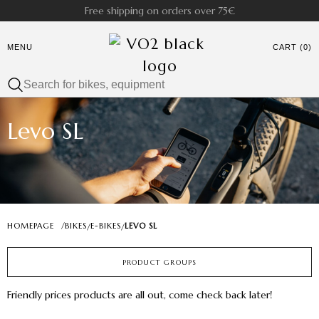
Free shipping on orders over 75€
MENU
CART (0)
Levo SL
HOMEPAGE
/
BIKES
E-BIKES
LEVO SL
/
/
PRODUCT GROUPS
Friendly prices products are all out, come check back later!