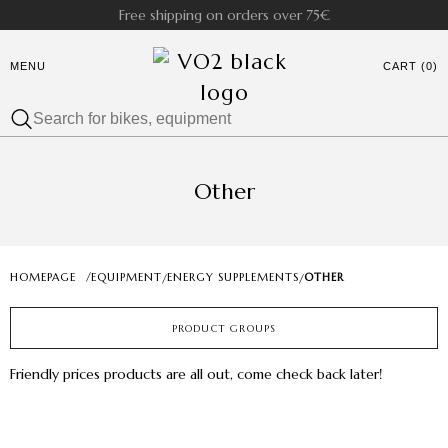
Free shipping on orders over 75€
MENU
CART (0)
Other
HOMEPAGE
/
EQUIPMENT
ENERGY SUPPLEMENTS
OTHER
/
/
PRODUCT GROUPS
Friendly prices products are all out, come check back later!