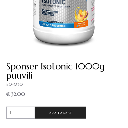
Sponser Isotonic 1000g
puuvili
80-030
€ 32.00
ADD TO CART