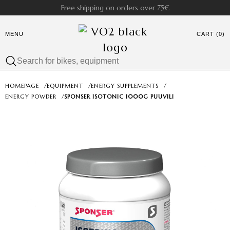
Free shipping on orders over 75€
MENU
CART (0)
HOMEPAGE
/
EQUIPMENT
/
ENERGY SUPPLEMENTS
/
ENERGY POWDER
/
SPONSER ISOTONIC 1000G PUUVILI