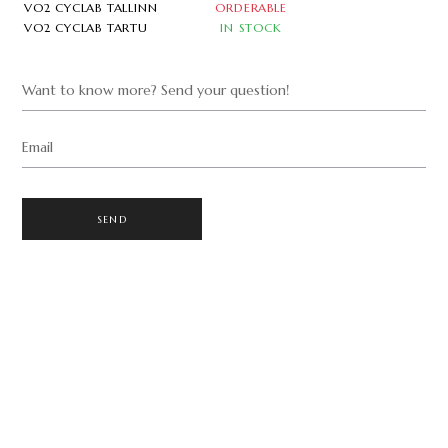
VO2 CYCLAB TALLINN
ORDERABLE
VO2 CYCLAB TARTU
IN STOCK
Want to know more? Send your question!
Email
SEND