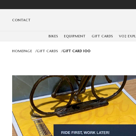
CONTACT
BIKES
EQUIPMENT
GIFT CARDS
VO2 EXP
HOMEPAGE
/
GIFT CARDS
/
GIFT CARD 100