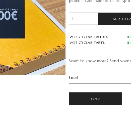
picked up and paid for on the spot
ADD TO C
VO2 CYCLAB TALLINN
I
VO2 CYCLAB TARTU
I
Want to know more? Send your q
Email
SEND