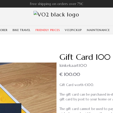
Free shipping on orders over 75€
LORER
BIKE TRAVEL
FRIENDLY PRICES
VO2PICKUP
MAINTENANCE
Gift Card 100
kinkekaart100
€ 100.00
Gift Card worth €100.
The gift card can be purchased in-st
gift card by post to your home or 
The gift card cannot be used to pay