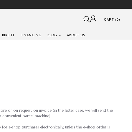
CART (0)
BIKEFIT
FINANCING
BLOG
ABOUT US
ore or on request on invoice (in the latter case, we will send the
a convenient parcel machine).
 for e-shop purchases electronically, unless the e-shop order is