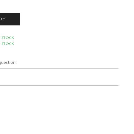
.
ART
N STOCK
N STOCK
uestion!