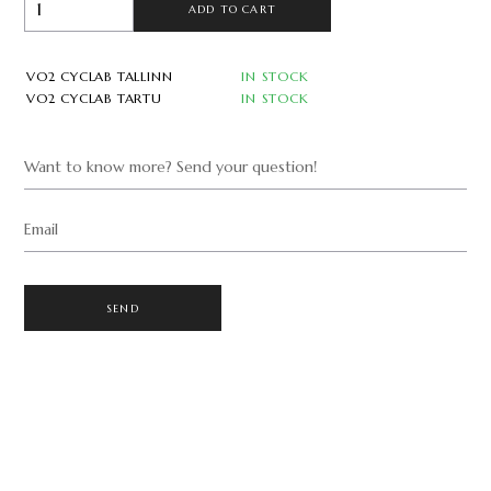
ADD TO CART
VO2 CYCLAB TALLINN
IN STOCK
VO2 CYCLAB TARTU
IN STOCK
Want to know more? Send your question!
Email
SEND