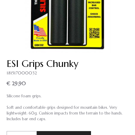
ESI Grips Chunky
181517000032
€ 29.90
Silicone foam grips.
Soft and comfortable grips designed for mountain bikes. Very
lightweight: 60g. Cushion impacts from the terrain to the hands.
Includes bar end caps.