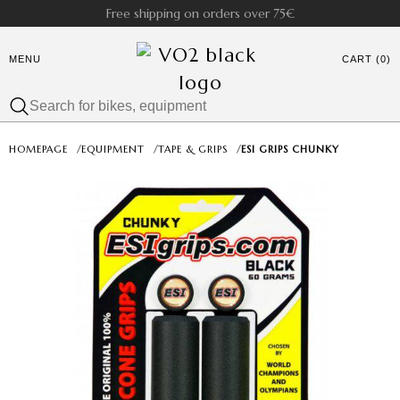
Free shipping on orders over 75€
MENU
CART (0)
HOMEPAGE
/
EQUIPMENT
/
TAPE & GRIPS
/
ESI GRIPS CHUNKY