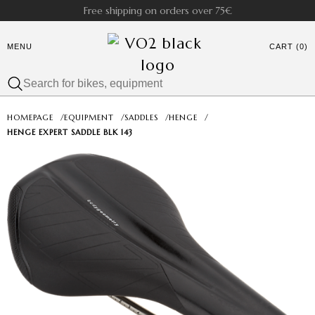
Free shipping on orders over 75€
MENU
CART (0)
HOMEPAGE
/
EQUIPMENT
/
SADDLES
/
HENGE
/
HENGE EXPERT SADDLE BLK 143