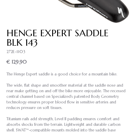
HENGE EXPERT SADDLE
BLK 143
272E-1103
€ 129.90
The Henge Expert saddle is a good choice for a mountain bike.
The wide, flat shape and smoother material at the saddle nose and
rear make getting on and off the bike more enjoyable. The recessed
central channel based on Specialized's patented Body Geometry
technology ensures proper blood flow in sensitive arteries and
reduces pressure on soft tissues.
Titanium rails add strength, Level II padding ensures comfort and
absorbs shocks from the terrain. Lightweight and durable carbon
shell. SWAT™-compatible mounts molded into the saddle base