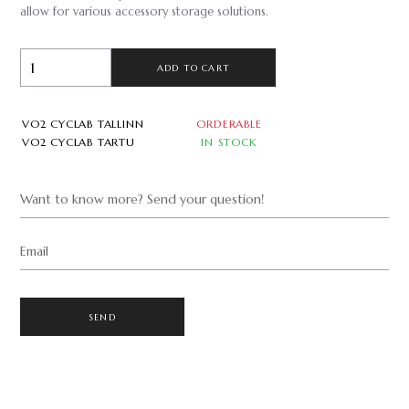
allow for various accessory storage solutions.
ADD TO CART
VO2 CYCLAB TALLINN
ORDERABLE
VO2 CYCLAB TARTU
IN STOCK
Want to know more? Send your question!
Email
SEND