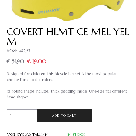
COVERT HLMT CE MEL YEL
M
608E-4093
€ 51.90
€ 19.00
Designed for children, this bicycle helmet is the most popular
choice for scooter riders.
Its round shape includes thick padding inside. One-size fits different
head shapes.
ADD TO CART
VO2 CYCLAB TALLINN
IN STOCK