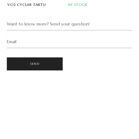
VO2 CYCLAB TARTU
IN STOCK
Want to know more? Send your question!
Email
SEND