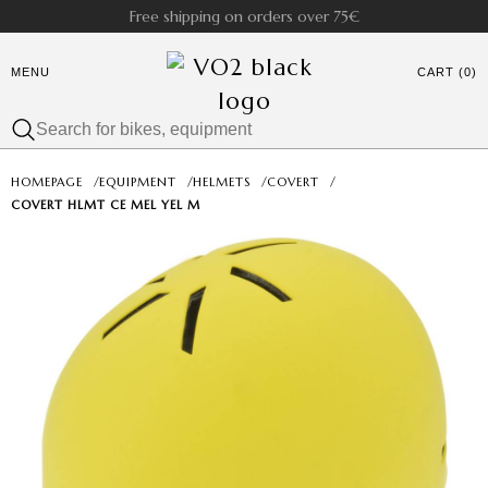
Free shipping on orders over 75€
MENU
CART (0)
HOMEPAGE
/
EQUIPMENT
/
HELMETS
/
COVERT
/
COVERT HLMT CE MEL YEL M