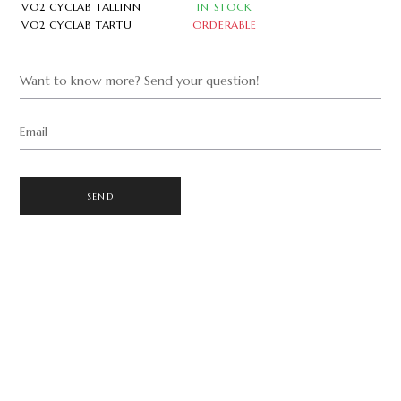
VO2 CYCLAB TALLINN
IN STOCK
VO2 CYCLAB TARTU
ORDERABLE
Want to know more? Send your question!
Email
SEND