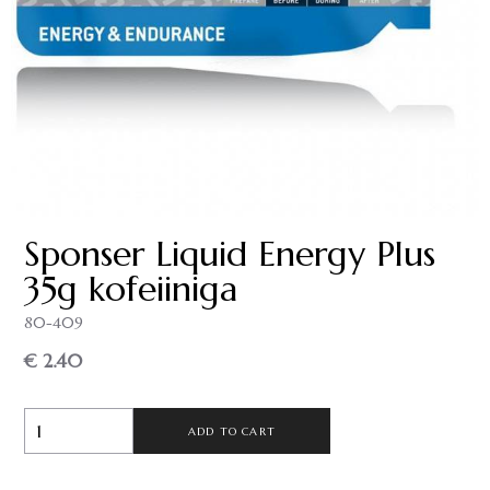
Sponser Liquid Energy Plus
35g kofeiiniga
80-409
€ 2.40
ADD TO CART