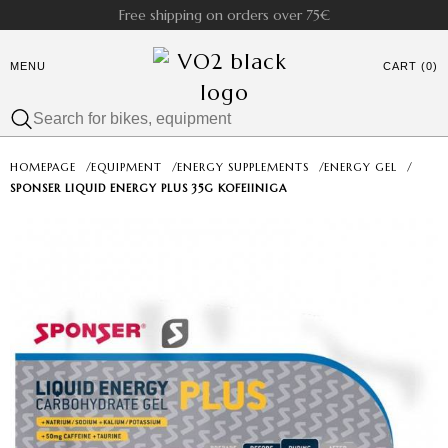
Free shipping on orders over 75€
MENU
CART (0)
HOMEPAGE
/
EQUIPMENT
/
ENERGY SUPPLEMENTS
/
ENERGY GEL
/
SPONSER LIQUID ENERGY PLUS 35G KOFEIINIGA