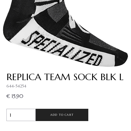
REPLICA TEAM SOCK BLK L
644-54254
€ 15.90
ADD TO CART