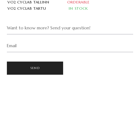
VO2 CYCLAB TALLINN
ORDERABLE
VO2 CYCLAB TARTU
IN STOCK
Want to know more? Send your question!
Email
SEND