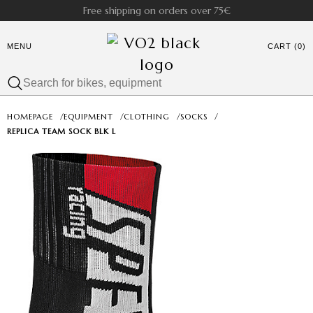
Free shipping on orders over 75€
MENU
CART (0)
HOMEPAGE
/
EQUIPMENT
/
CLOTHING
/
SOCKS
/
REPLICA TEAM SOCK BLK L