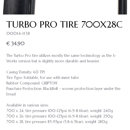
TURBO PRO TIRE 700X28C
00014-1138
€ 34.90
The Turbo Pro tire utilizes mostly the same technology as the S-
Works version but is slightly more durable and heavier.
Casing Density: 60 TPI
Tire Type: foldable, for use with inner tube
Rubber Compound: GRIPTON
Puncture Protection: BlackBelt - woven protection layer under the
tread
Available in various sizes:
700 x 24, tire pressure 100-125psi (6.9-8.6bar), weight 240g
700 x 26, tire pressure 100-125psi (6.9-8.6bar), weight 250g
700 x 28, tire pressure 85-95psi (5.8-6.5bar), weight 280g