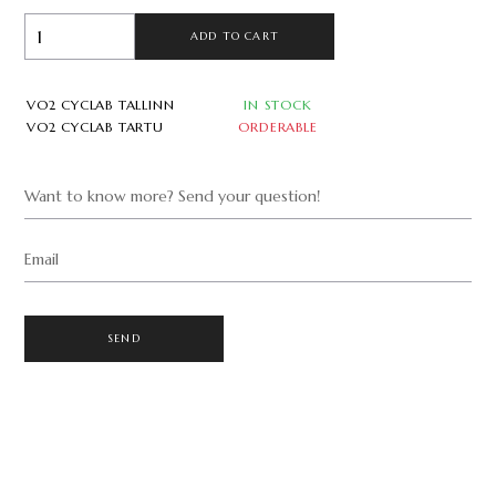
ADD TO CART
VO2 CYCLAB TALLINN
IN STOCK
VO2 CYCLAB TARTU
ORDERABLE
Want to know more? Send your question!
Email
SEND