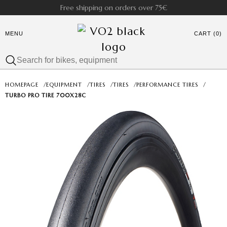
Free shipping on orders over 75€
MENU
CART (0)
HOMEPAGE
/
EQUIPMENT
/
TIRES
/
TIRES
/
PERFORMANCE TIRES
/
TURBO PRO TIRE 700X28C