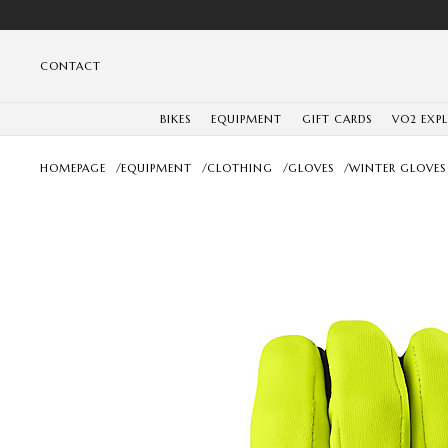
CONTACT
BIKES
EQUIPMENT
GIFT CARDS
VO2 EXP
HOMEPAGE
/
EQUIPMENT
/
CLOTHING
/
GLOVES
/
WINTER GLOVES