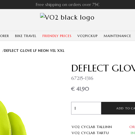
Free shipping on orders over 75€
LORER
BIKE TRAVEL
FRIENDLY PRICES
VO2PICKUP
MAINTENANCE
/
DEFLECT GLOVE LF NEON YEL XXL
DEFLECT GLOV
67215-1316
€ 41.90
ADD TO C
VO2 CYCLAB TALLINN
OR
VO2 CYCLAB TARTU
I