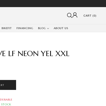
CART (0)
BIKEFIT
FINANCING
BLOG
ABOUT US
E LF NEON YEL XXL
ART
DERABLE
N STOCK