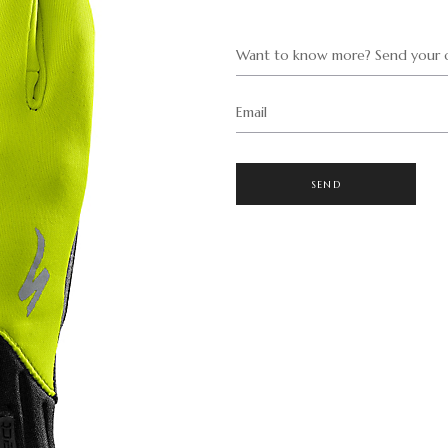
Want to know more? Send your q
Email
SEND