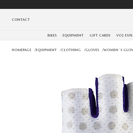
CONTACT
BIKES
EQUIPMENT
GIFT CARDS
VO2 EXP
HOMEPAGE
/
EQUIPMENT
/
CLOTHING
/
GLOVES
/
WOMEN´S GLOV