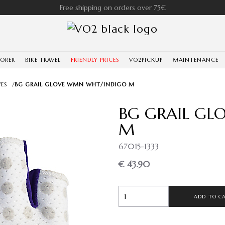
Free shipping on orders over 75€
LORER
BIKE TRAVEL
FRIENDLY PRICES
VO2PICKUP
MAINTENANCE
ES
/
BG GRAIL GLOVE WMN WHT/INDIGO M
BG GRAIL G
M
67015-1333
€ 43.90
ADD TO C