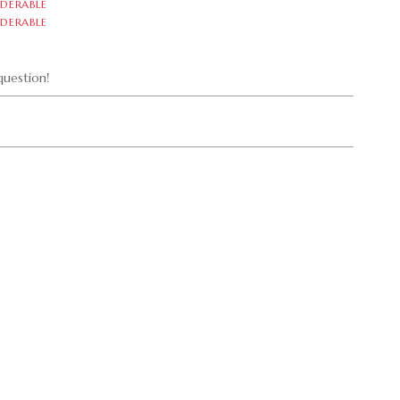
DERABLE
DERABLE
uestion!