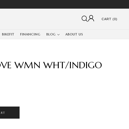
CART (0)
BIKEFIT
FINANCING
BLOG
ABOUT US
LOVE WMN WHT/INDIGO
ART