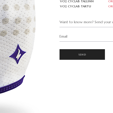
VO2 CYCLAB TALLINN
OR
VO2 CYCLAB TARTU
OR
Want to know more? Send your q
Email
SEND