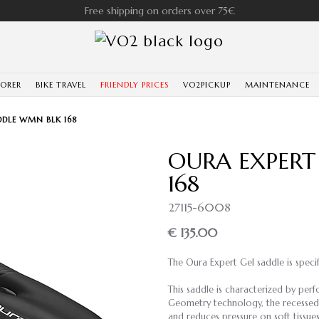
Free shipping on orders over 75€
LORER
BIKE TRAVEL
FRIENDLY PRICES
VO2PICKUP
MAINTENANCE
DDLE WMN BLK 168
OURA EXPERT
168
27115-6008
€ 135.00
The Oura Expert Gel saddle is speci
This saddle is characterized by pe
Geometry technology, the recessed c
and reduces pressure on soft tissues