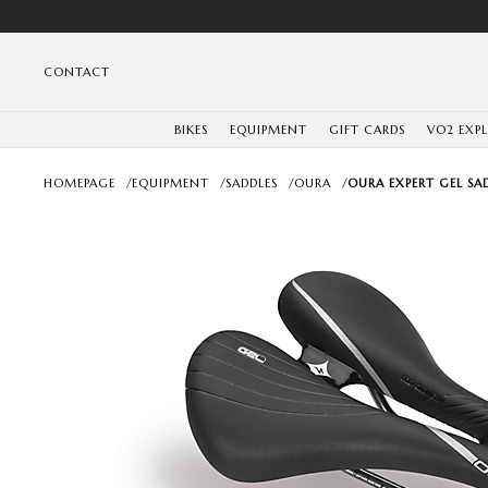
CONTACT
BIKES
EQUIPMENT
GIFT CARDS
VO2 EXP
HOMEPAGE
/
EQUIPMENT
/
SADDLES
/
OURA
/
OURA EXPERT GEL SA