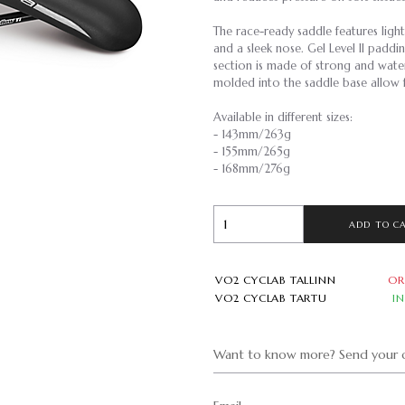
The race-ready saddle features ligh
and a sleek nose. Gel Level II padd
section is made of strong and wa
molded into the saddle base allow f
Available in different sizes:
- 143mm/263g
- 155mm/265g
- 168mm/276g
ADD TO C
VO2 CYCLAB TALLINN
OR
VO2 CYCLAB TARTU
I
Want to know more? Send your q