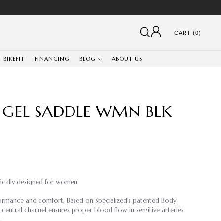
CART (0)
BIKEFIT
FINANCING
BLOG
ABOUT US
 GEL SADDLE WMN BLK
fically designed for women.
rformance and comfort. Based on Specialized's patented Body
entral channel ensures proper blood flow in sensitive arteries
.