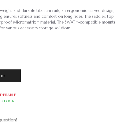
tweight and durable titanium rails, an ergonomic curved design,
ing ensures softness and comfort on long rides. The saddle's top
terproof Micromatrix™ material. The SWAT™-compatible mounts
or various accessory storage solutions.
ART
DERABLE
N STOCK
uestion!