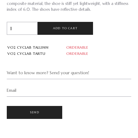
composite material, the shoe is stiff yet lightweight, with a stiffness
index of 6.0. The shoes have reflective details.
ADD TO CART
VO2 CYCLAB TALLINN
ORDERABLE
VO2 CYCLAB TARTU
ORDERABLE
Want to know more? Send your question!
Email
SEND