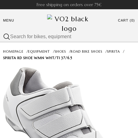
Free shipping on orders over 75€
MENU
CART (0)
HOMEPAGE
/
EQUIPMENT
/
SHOES
/
ROAD BIKE SHOES
/
SPIRITA
/
SPIRITA RD SHOE WMN WHT/TI 37/6.5