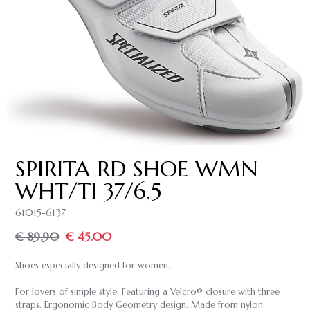
SPIRITA RD SHOE WMN
WHT/TI 37/6.5
61015-6137
€ 89.90
€ 45.00
Shoes especially designed for women.
For lovers of simple style. Featuring a Velcro® closure with three
straps. Ergonomic Body Geometry design. Made from nylon