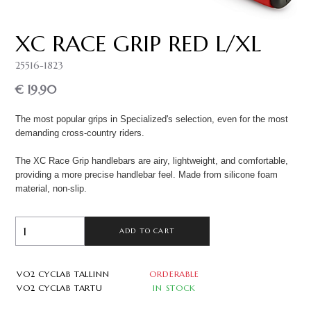
XC RACE GRIP RED L/XL
25516-1823
€ 19.90
The most popular grips in Specialized's selection, even for the most
demanding cross-country riders.
The XC Race Grip handlebars are airy, lightweight, and comfortable,
providing a more precise handlebar feel. Made from silicone foam
material, non-slip.
ADD TO CART
VO2 CYCLAB TALLINN
ORDERABLE
VO2 CYCLAB TARTU
IN STOCK