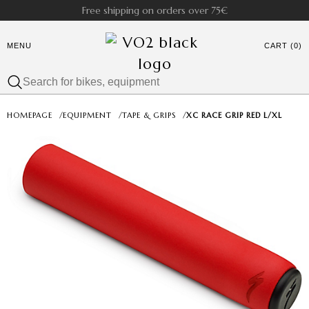
Free shipping on orders over 75€
MENU
CART (0)
HOMEPAGE
/
EQUIPMENT
/
TAPE & GRIPS
/
XC RACE GRIP RED L/XL