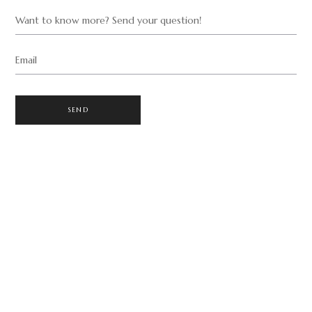
Want to know more? Send your question!
Email
SEND