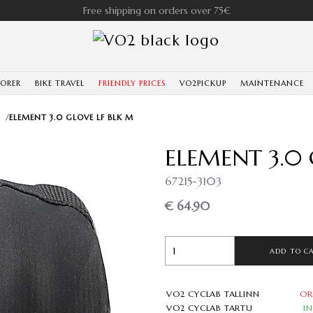
Free shipping on orders over 75€
LORER
BIKE TRAVEL
FRIENDLY PRICES
VO2PICKUP
MAINTENANCE
/
ELEMENT 3.0 GLOVE LF BLK M
ELEMENT 3.0 
67215-3103
€ 64.90
ADD TO C
VO2 CYCLAB TALLINN
OR
VO2 CYCLAB TARTU
I