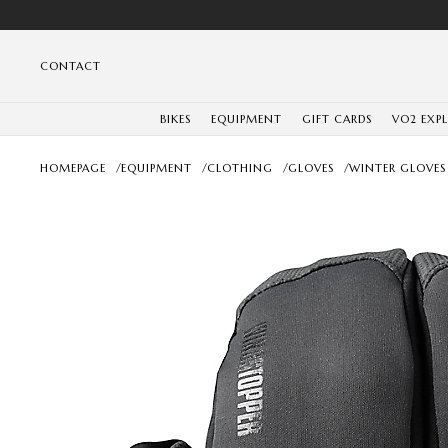
CONTACT
BIKES
EQUIPMENT
GIFT CARDS
VO2 EXP
HOMEPAGE
/
EQUIPMENT
/
CLOTHING
/
GLOVES
/
WINTER GLOVES