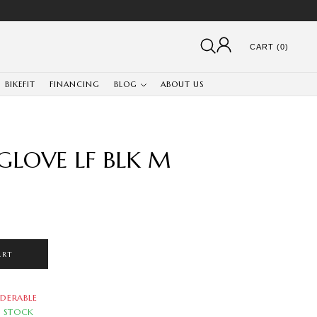
CART (0)
BIKEFIT
FINANCING
BLOG
ABOUT US
GLOVE LF BLK M
ART
DERABLE
N STOCK