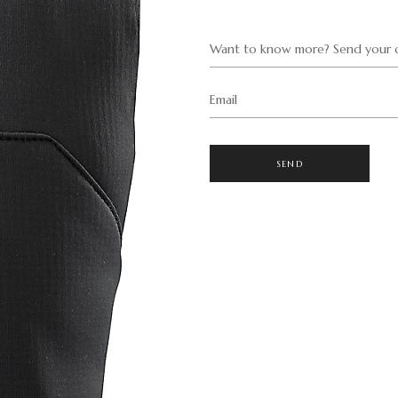
Want to know more? Send your q
Email
SEND