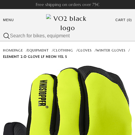
Free shipping on orders over 75€
MENU
CART (0)
HOMEPAGE
/
EQUIPMENT
/
CLOTHING
/
GLOVES
/
WINTER GLOVES
/
ELEMENT 2.0 GLOVE LF NEON YEL S