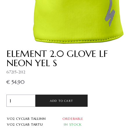
ELEMENT 2.0 GLOVE LF
NEON YEL S
67215-2112
€ 54.90
ADD TO CART
VO2 CYCLAB TALLINN
ORDERABLE
VO2 CYCLAB TARTU
IN STOCK