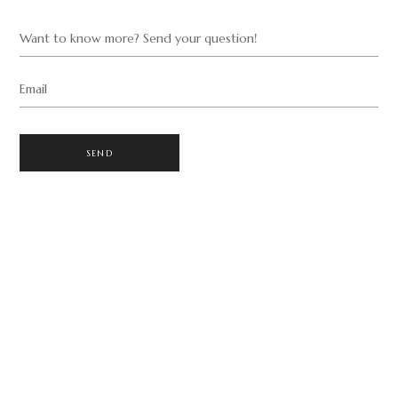
Want to know more? Send your question!
Email
SEND