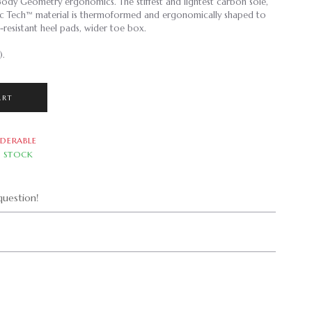
Body Geometry ergonomics. The stiffest and lightest carbon sole,
bic Tech™ material is thermoformed and ergonomically shaped to
-resistant heel pads, wider toe box.
).
ART
DERABLE
N STOCK
uestion!