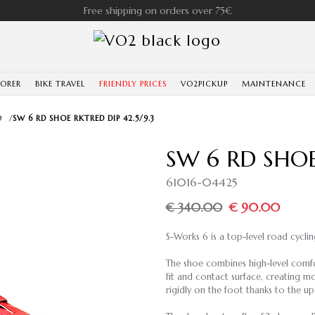
Free shipping on orders over 75€
LORER
BIKE TRAVEL
FRIENDLY PRICES
VO2PICKUP
MAINTENANCE
D
/
SW 6 RD SHOE RKTRED DIP 42.5/9.3
SW 6 RD SHOE
61016-04425
€ 340.00
€ 90.00
S-Works 6 is a top-level road cycli
The shoe combines high-level comf
fit and contact surface, creating m
rigidly on the foot thanks to the u