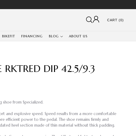
CART (0)
BIKEFIT
FINANCING
BLOG
ABOUT US
 RKTRED DIP 42.5/9.3
ng shoe from Specialized.
ort and explosive speed. Speed results from a more comfortable
ore efficient power to the pedal. The shoe remains firmly and
pdated heel section made of thin material without thick padding.