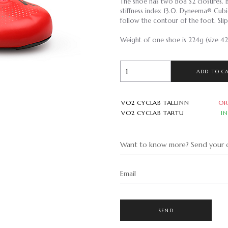
The shoe has two Boa S2 closures. 
stiffness index 13.0. Dyneema® Cu
follow the contour of the foot. Slip
Weight of one shoe is 224g (size 42
ADD TO C
VO2 CYCLAB TALLINN
OR
VO2 CYCLAB TARTU
I
Want to know more? Send your q
Email
SEND