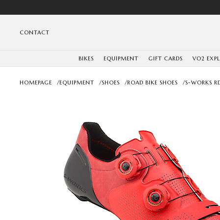
CONTACT
BIKES
EQUIPMENT
GIFT CARDS
VO2 EXP
HOMEPAGE
/
EQUIPMENT
/
SHOES
/
ROAD BIKE SHOES
/
S-WORKS R