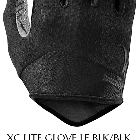
XC LITE GLOVE LF BLK/BLK