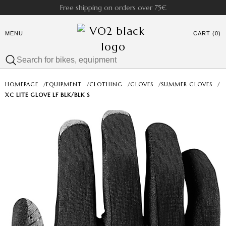
Free shipping on orders over 75€
MENU
CART (0)
HOMEPAGE
/
EQUIPMENT
/
CLOTHING
/
GLOVES
/
SUMMER GLOVES
/
XC LITE GLOVE LF BLK/BLK S