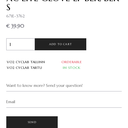
S
671E-3762
€ 39.90
ADD TO CART
VO2 CYCLAB TALLINN
ORDERABLE
VO2 CYCLAB TARTU
IN STOCK
Want to know more? Send your question!
Email
SEND