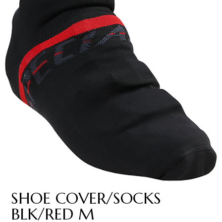
SHOE COVER/SOCKS
BLK/RED M