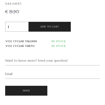
644-64143
€ 19.90
ADD TO CART
VO2 CYCLAB TALLINN
IN STOCK
VO2 CYCLAB TARTU
IN STOCK
Want to know more? Send your question!
Email
SEND