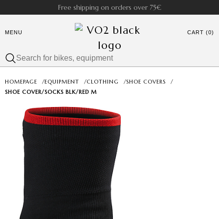
Free shipping on orders over 75€
MENU
CART (0)
HOMEPAGE
/
EQUIPMENT
/
CLOTHING
/
SHOE COVERS
/
SHOE COVER/SOCKS BLK/RED M