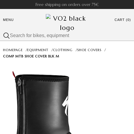
Free shipping on orders over 75€
MENU
CART (0)
HOMEPAGE
/
EQUIPMENT
/
CLOTHING
/
SHOE COVERS
/
COMP MTB SHOE COVER BLK M