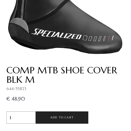
COMP MTB SHOE COVER
BLK M
644-55823
€ 48.90
ADD TO CART