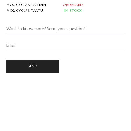
VO2 CYCLAB TALLINN
ORDERABLE
VO2 CYCLAB TARTU
IN STOCK
Want to know more? Send your question!
Email
SEND