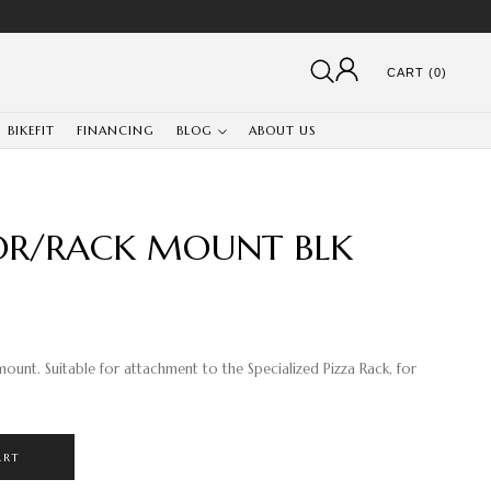
CART (0)
BIKEFIT
FINANCING
BLOG
ABOUT US
TOR/RACK MOUNT BLK
ount. Suitable for attachment to the Specialized Pizza Rack, for
ART