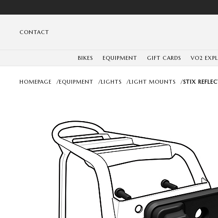
CONTACT
BIKES
EQUIPMENT
GIFT CARDS
VO2 EXP
HOMEPAGE
/
EQUIPMENT
/
LIGHTS
/
LIGHT MOUNTS
/
STIX REFL