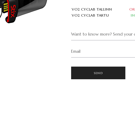
VO2 CYCLAB TALLINN
OR
VO2 CYCLAB TARTU
I
Want to know more? Send your q
Email
SEND