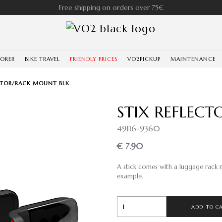
Free shipping on orders over 75€
LORER
BIKE TRAVEL
FRIENDLY PRICES
VO2PICKUP
MAINTENANCE
ECTOR/RACK MOUNT BLK
STIX REFLEC
49116-9360
€ 7.90
A stick comes with a luggage rack m
example.
ADD TO C