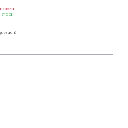
DERABLE
N STOCK
uestion!