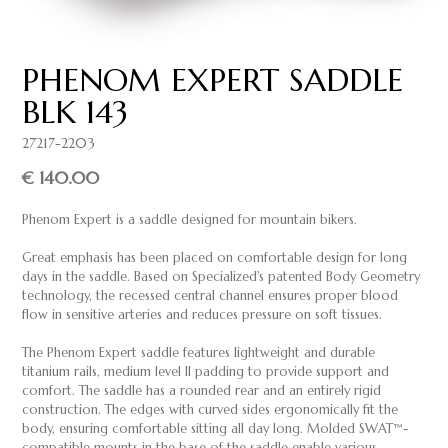
PHENOM EXPERT SADDLE
BLK 143
27217-2203
€ 140.00
Phenom Expert is a saddle designed for mountain bikers.
Great emphasis has been placed on comfortable design for long
days in the saddle. Based on Specialized's patented Body Geometry
technology, the recessed central channel ensures proper blood
flow in sensitive arteries and reduces pressure on soft tissues.
The Phenom Expert saddle features lightweight and durable
titanium rails, medium level II padding to provide support and
comfort. The saddle has a rounded rear and an entirely rigid
construction. The edges with curved sides ergonomically fit the
body, ensuring comfortable sitting all day long. Molded SWAT™-