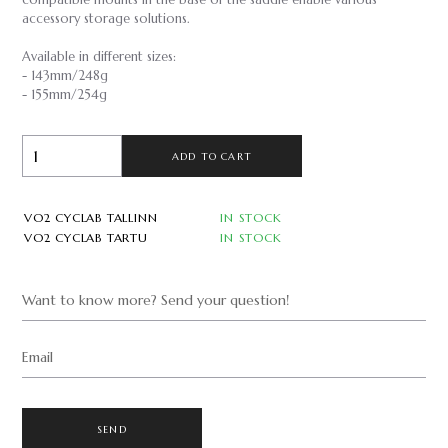
compatible mounts in the base of the saddle enable various
accessory storage solutions.
Available in different sizes:
- 143mm/248g
- 155mm/254g
ADD TO CART
VO2 CYCLAB TALLINN
IN STOCK
VO2 CYCLAB TARTU
IN STOCK
Want to know more? Send your question!
Email
SEND