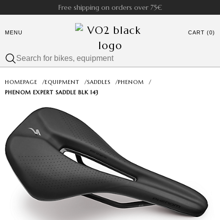
Free shipping on orders over 75€
MENU
CART (0)
HOMEPAGE
/
EQUIPMENT
/
SADDLES
/
PHENOM
/
PHENOM EXPERT SADDLE BLK 143