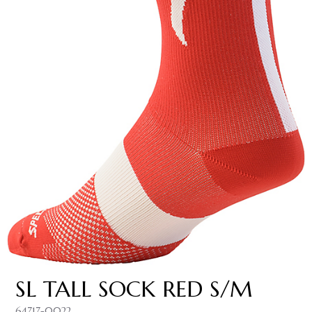
SL TALL SOCK RED S/M
64717-0022