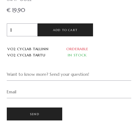
€ 19.90
ADD TO CART
VO2 CYCLAB TALLINN
ORDERABLE
VO2 CYCLAB TARTU
IN STOCK
Want to know more? Send your question!
Email
SEND