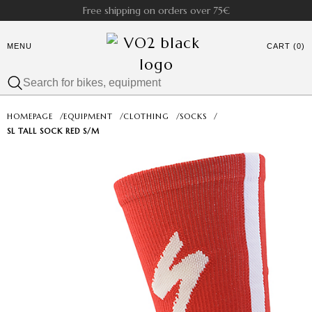
Free shipping on orders over 75€
MENU
CART (0)
HOMEPAGE
/
EQUIPMENT
/
CLOTHING
/
SOCKS
/
SL TALL SOCK RED S/M