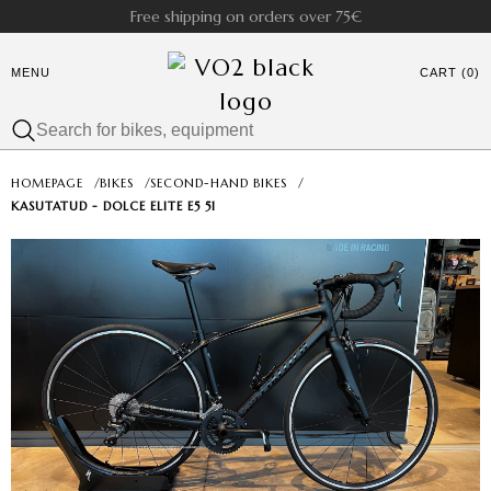
Free shipping on orders over 75€
MENU
CART (0)
HOMEPAGE
/
BIKES
/
SECOND-HAND BIKES
/
KASUTATUD - DOLCE ELITE E5 51