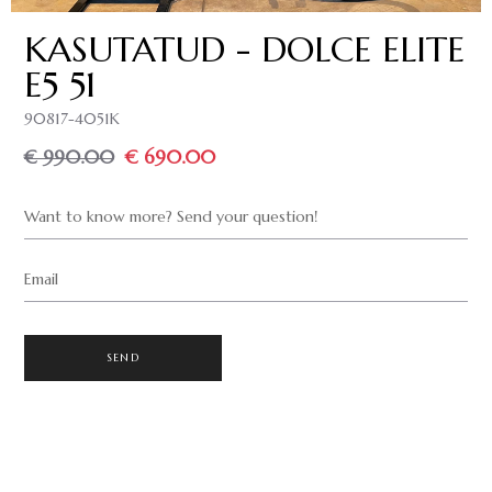
KASUTATUD - DOLCE ELITE
E5 51
90817-4051K
€ 990.00
€ 690.00
Want to know more? Send your question!
Email
SEND