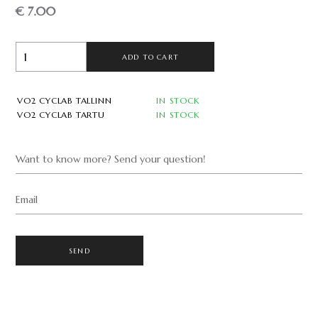
€ 7.00
ADD TO CART
VO2 CYCLAB TALLINN
IN STOCK
VO2 CYCLAB TARTU
IN STOCK
Want to know more? Send your question!
Email
SEND