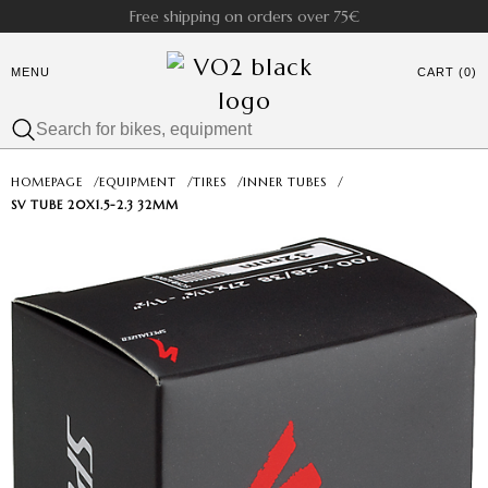
Free shipping on orders over 75€
MENU
CART (0)
HOMEPAGE
/
EQUIPMENT
/
TIRES
/
INNER TUBES
/
SV TUBE 20X1.5-2.3 32MM