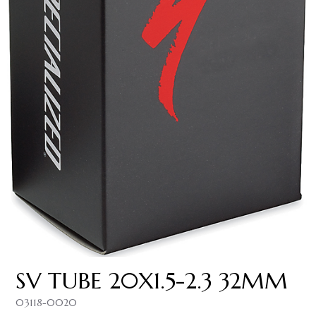
SV TUBE 20X1.5-2.3 32MM
03118-0020