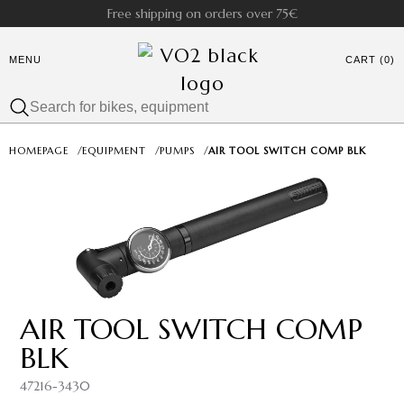
Free shipping on orders over 75€
MENU
CART (0)
HOMEPAGE
/
EQUIPMENT
/
PUMPS
/
AIR TOOL SWITCH COMP BLK
AIR TOOL SWITCH COMP
BLK
47216-3430