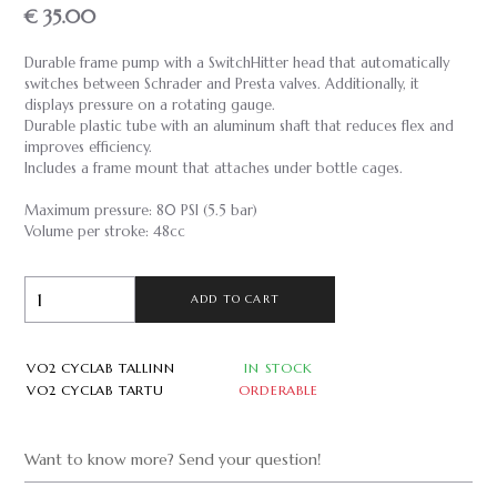
€ 35.00
Durable frame pump with a SwitchHitter head that automatically
switches between Schrader and Presta valves. Additionally, it
displays pressure on a rotating gauge.
Durable plastic tube with an aluminum shaft that reduces flex and
improves efficiency.
Includes a frame mount that attaches under bottle cages.
Maximum pressure: 80 PSI (5.5 bar)
Volume per stroke: 48cc
ADD TO CART
VO2 CYCLAB TALLINN
IN STOCK
VO2 CYCLAB TARTU
ORDERABLE
Want to know more? Send your question!