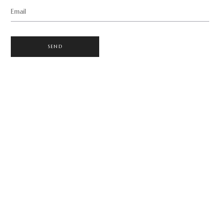
Email
SEND