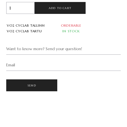
ADD TO CART
VO2 CYCLAB TALLINN
ORDERABLE
VO2 CYCLAB TARTU
IN STOCK
Want to know more? Send your question!
Email
SEND