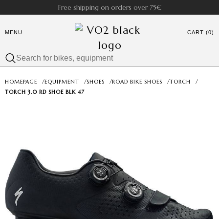
Free shipping on orders over 75€
MENU
CART (0)
HOMEPAGE
/
EQUIPMENT
/
SHOES
/
ROAD BIKE SHOES
/
TORCH
/
TORCH 3.0 RD SHOE BLK 47