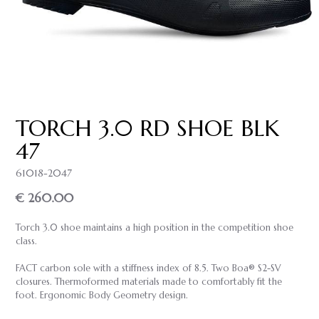
TORCH 3.0 RD SHOE BLK
47
61018-2047
€ 260.00
Torch 3.0 shoe maintains a high position in the competition shoe
class.
FACT carbon sole with a stiffness index of 8.5. Two Boa® S2-SV
closures. Thermoformed materials made to comfortably fit the
foot. Ergonomic Body Geometry design.