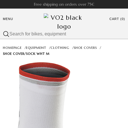
Free shipping on orders over 75€
MENU
CART (0)
HOMEPAGE
/
EQUIPMENT
/
CLOTHING
/
SHOE COVERS
/
SHOE COVER/SOCK WHT M