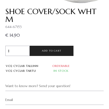
SHOE COVER/SOCK WHT
M
644-67153
€ 14.90
ADD TO CART
VO2 CYCLAB TALLINN
ORDERABLE
VO2 CYCLAB TARTU
IN STOCK
Want to know more? Send your question!
Email