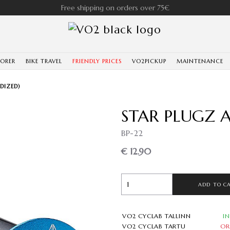
Free shipping on orders over 75€
LORER
BIKE TRAVEL
FRIENDLY PRICES
VO2PICKUP
MAINTENANCE
DIZED)
STAR PLUGZ A
BP-22
€ 12.90
ADD TO C
VO2 CYCLAB TALLINN
I
VO2 CYCLAB TARTU
OR