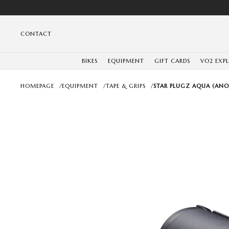
CONTACT
BIKES
EQUIPMENT
GIFT CARDS
VO2 EXP
HOMEPAGE
/
EQUIPMENT
/
TAPE & GRIPS
/
STAR PLUGZ AQUA (ANO