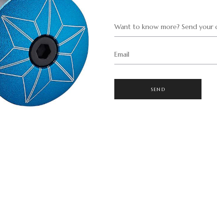
Want to know more? Send your q
Email
SEND