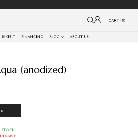
CART (0)
BIKEFIT
FINANCING
BLOG
ABOUT US
qua (anodized)
ART
N STOCK
DERABLE