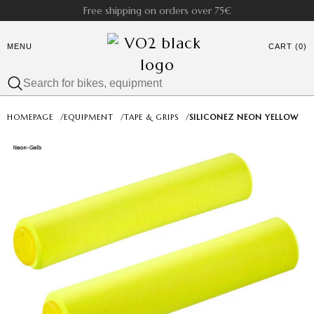
Free shipping on orders over 75€
MENU
CART (0)
HOMEPAGE
/
EQUIPMENT
/
TAPE & GRIPS
/
SILICONEZ NEON YELLOW