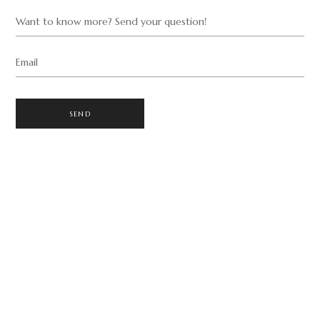
Want to know more? Send your question!
Email
SEND