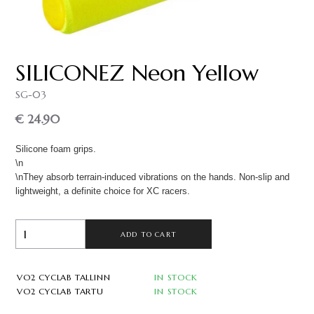
SILICONEZ Neon Yellow
SG-03
€ 24.90
Silicone foam grips.
\n
\nThey absorb terrain-induced vibrations on the hands. Non-slip and
lightweight, a definite choice for XC racers.
ADD TO CART
VO2 CYCLAB TALLINN
IN STOCK
VO2 CYCLAB TARTU
IN STOCK