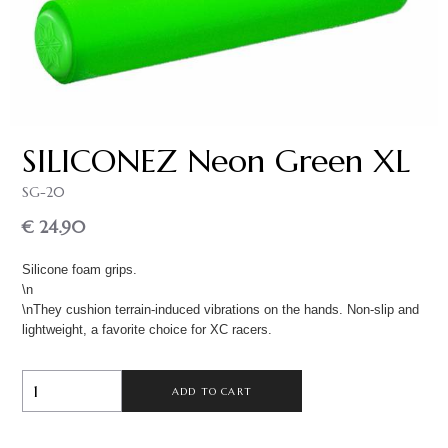
SILICONEZ Neon Green XL
SG-20
€ 24.90
Silicone foam grips.
\n
\nThey cushion terrain-induced vibrations on the hands. Non-slip and
lightweight, a favorite choice for XC racers.
ADD TO CART