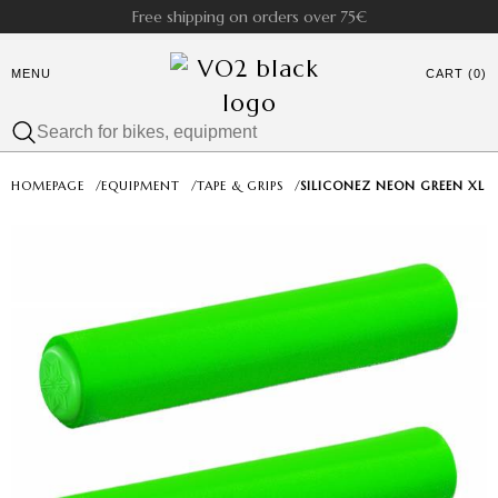
Free shipping on orders over 75€
MENU
CART (0)
HOMEPAGE
/
EQUIPMENT
/
TAPE & GRIPS
/
SILICONEZ NEON GREEN XL