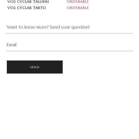
VO2 CYCLAB TALLINN
ORDERABLE
VO2 CYCLAB TARTU
ORDERABLE
Want to know more? Send your question!
Email
SEND