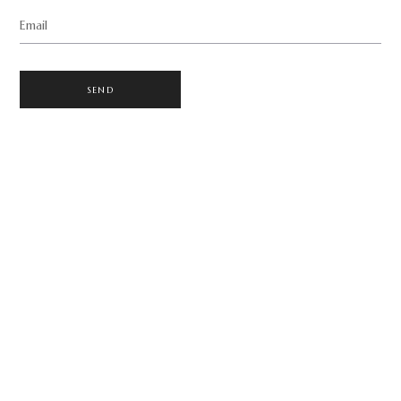
Email
SEND