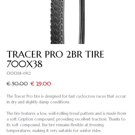
TRACER PRO 2BR TIRE
700X38
00018-1912
€ 50.00
€ 29.00
The Tracer Pro tire is designed for fast cyclocross races that occur
in dry and slightly damp conditions.
The tire features a low, well-rolling tread pattern and is made from
a soft Gription compound, providing excellent traction. Thanks to
its soft compound, the tire remains flexible at freezing
temperatures, making it very suitable for winter rides.