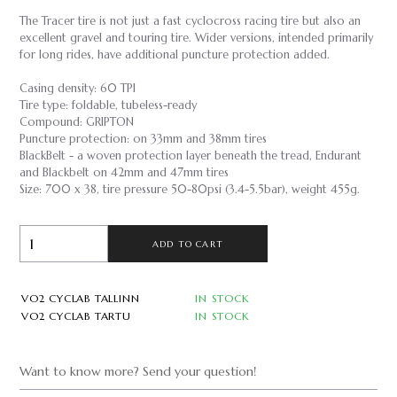
The Tracer tire is not just a fast cyclocross racing tire but also an
excellent gravel and touring tire. Wider versions, intended primarily
for long rides, have additional puncture protection added.
Casing density: 60 TPI
Tire type: foldable, tubeless-ready
Compound: GRIPTON
Puncture protection: on 33mm and 38mm tires
BlackBelt - a woven protection layer beneath the tread, Endurant
and Blackbelt on 42mm and 47mm tires
Size: 700 x 38, tire pressure 50-80psi (3.4-5.5bar), weight 455g.
ADD TO CART
VO2 CYCLAB TALLINN
IN STOCK
VO2 CYCLAB TARTU
IN STOCK
Want to know more? Send your question!