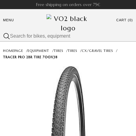
Free shipping on orders over 75€
MENU
CART (0)
HOMEPAGE
/
EQUIPMENT
/
TIRES
/
TIRES
/
CX/GRAVEL TIRES
/
TRACER PRO 2BR TIRE 700X38