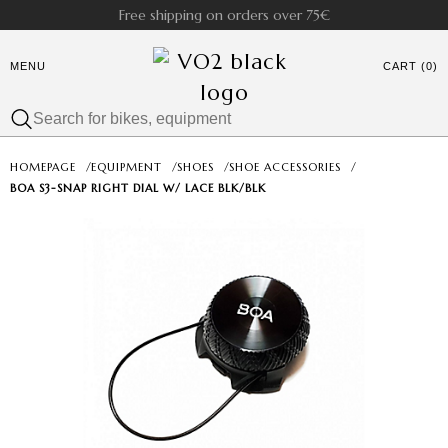
Free shipping on orders over 75€
MENU
CART (0)
HOMEPAGE
/
EQUIPMENT
/
SHOES
/
SHOE ACCESSORIES
/
BOA S3-SNAP RIGHT DIAL W/ LACE BLK/BLK