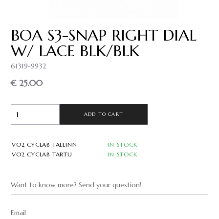
BOA S3-SNAP RIGHT DIAL
W/ LACE BLK/BLK
61319-9932
€ 25.00
ADD TO CART
VO2 CYCLAB TALLINN
IN STOCK
VO2 CYCLAB TARTU
IN STOCK
Want to know more? Send your question!
Email