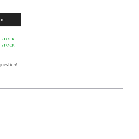
ART
N STOCK
N STOCK
uestion!