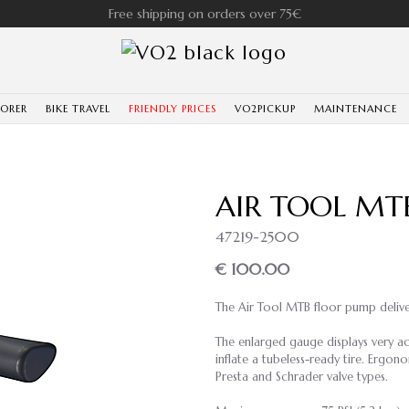
Free shipping on orders over 75€
LORER
BIKE TRAVEL
FRIENDLY PRICES
VO2PICKUP
MAINTENANCE
AIR TOOL MT
47219-2500
€ 100.00
The Air Tool MTB floor pump deliver
The enlarged gauge displays very a
inflate a tubeless-ready tire. Ergon
Presta and Schrader valve types.