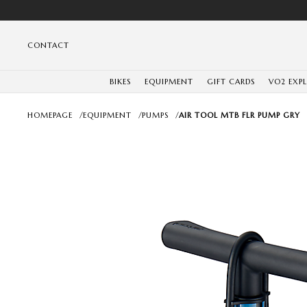
CONTACT
BIKES
EQUIPMENT
GIFT CARDS
VO2 EXP
HOMEPAGE
/
EQUIPMENT
/
PUMPS
/
AIR TOOL MTB FLR PUMP GRY