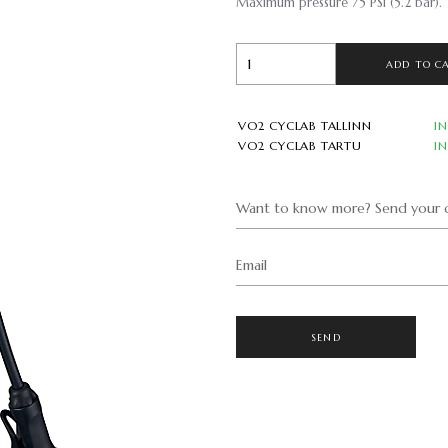
Maximum pressure 75 PSI (5.2 bar).
ADD TO C
VO2 CYCLAB TALLINN
I
VO2 CYCLAB TARTU
I
Want to know more? Send your q
Email
SEND