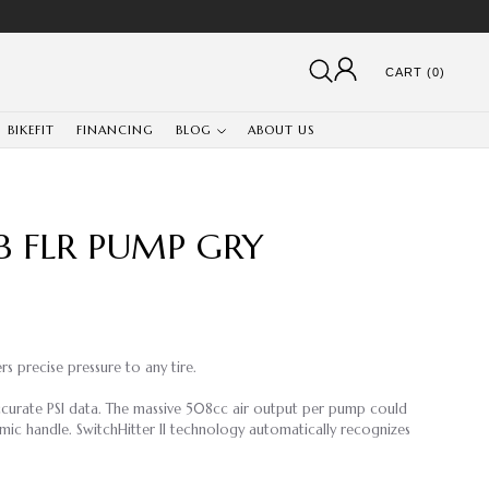
CART (0)
BIKEFIT
FINANCING
BLOG
ABOUT US
B FLR PUMP GRY
s precise pressure to any tire.
ccurate PSI data. The massive 508cc air output per pump could
omic handle. SwitchHitter II technology automatically recognizes