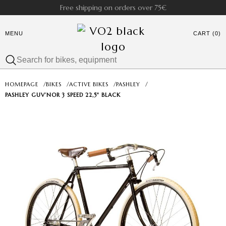
Free shipping on orders over 75€
MENU
CART (0)
HOMEPAGE
/
BIKES
/
ACTIVE BIKES
/
PASHLEY
/
PASHLEY GUV’NOR 3 SPEED 22,5" BLACK