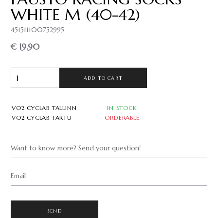
WHITE M (40-42)
451511100752995
€ 19.90
ADD TO CART
VO2 CYCLAB TALLINN
IN STOCK
VO2 CYCLAB TARTU
ORDERABLE
Want to know more? Send your question!
Email
SEND