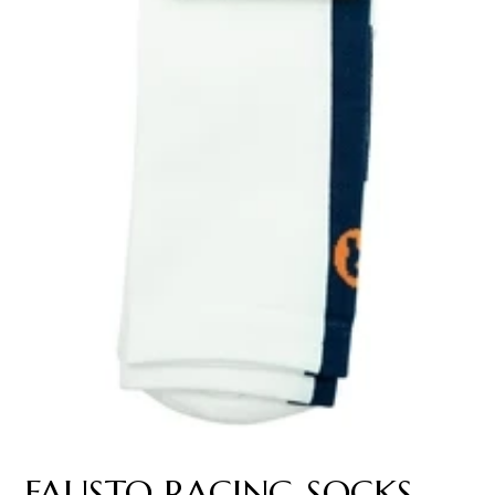
FAUSTO RACING SOCKS