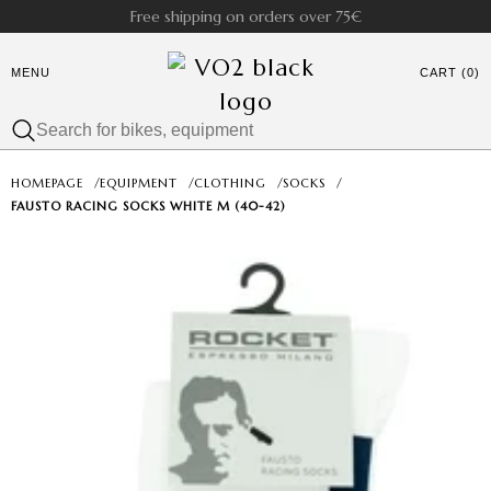
Free shipping on orders over 75€
MENU
CART (0)
HOMEPAGE
/
EQUIPMENT
/
CLOTHING
/
SOCKS
/
FAUSTO RACING SOCKS WHITE M (40-42)