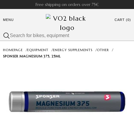
Free shipping on orders over 75€
MENU
CART (0)
HOMEPAGE
/
EQUIPMENT
/
ENERGY SUPPLEMENTS
/
OTHER
/
SPONSER MAGNESIUM 375, 25ML