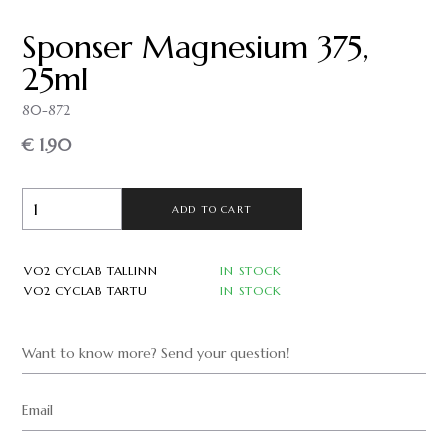
Sponser Magnesium 375,
25ml
80-872
€ 1.90
ADD TO CART
VO2 CYCLAB TALLINN
IN STOCK
VO2 CYCLAB TARTU
IN STOCK
Want to know more? Send your question!
Email