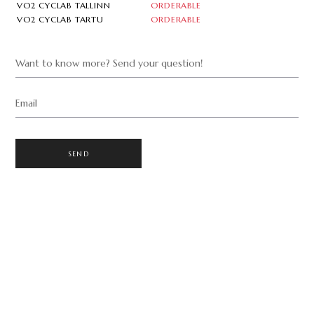
VO2 CYCLAB TALLINN
ORDERABLE
VO2 CYCLAB TARTU
ORDERABLE
Want to know more? Send your question!
Email
SEND