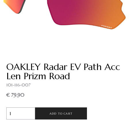
OAKLEY Radar EV Path Acc
Len Prizm Road
101-116-007
€ 79.90
ADD TO CART