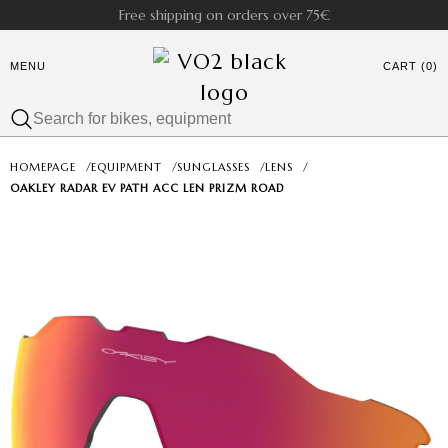
Free shipping on orders over 75€
MENU
CART (0)
HOMEPAGE
/
EQUIPMENT
/
SUNGLASSES
/
LENS
/
OAKLEY RADAR EV PATH ACC LEN PRIZM ROAD