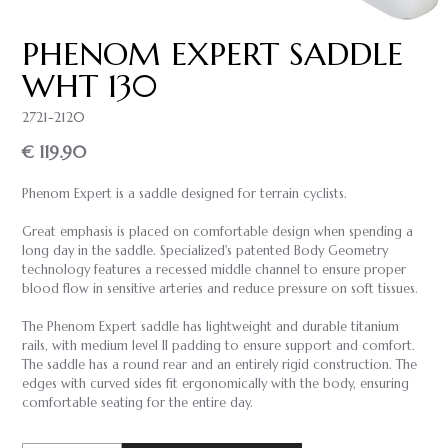
PHENOM EXPERT SADDLE
WHT 130
2721-2120
€ 119.90
Phenom Expert is a saddle designed for terrain cyclists.
Great emphasis is placed on comfortable design when spending a
long day in the saddle. Specialized's patented Body Geometry
technology features a recessed middle channel to ensure proper
blood flow in sensitive arteries and reduce pressure on soft tissues.
The Phenom Expert saddle has lightweight and durable titanium
rails, with medium level II padding to ensure support and comfort.
The saddle has a round rear and an entirely rigid construction. The
edges with curved sides fit ergonomically with the body, ensuring
comfortable seating for the entire day.