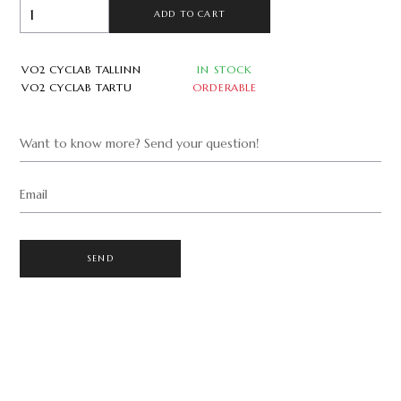
ADD TO CART
VO2 CYCLAB TALLINN
IN STOCK
VO2 CYCLAB TARTU
ORDERABLE
Want to know more? Send your question!
Email
SEND