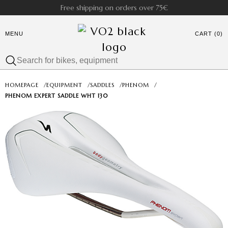
Free shipping on orders over 75€
MENU
CART (0)
HOMEPAGE
/
EQUIPMENT
/
SADDLES
/
PHENOM
/
PHENOM EXPERT SADDLE WHT 130