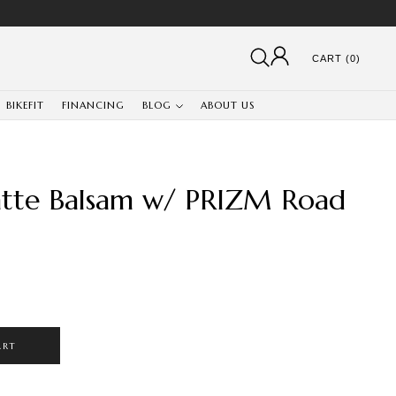
CART (0)
BIKEFIT
FINANCING
BLOG
ABOUT US
tte Balsam w/ PRIZM Road
ART