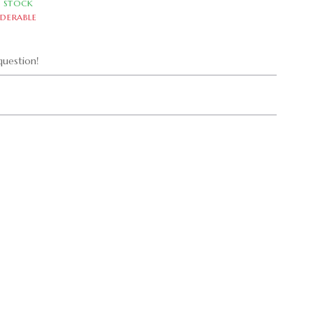
N STOCK
DERABLE
uestion!