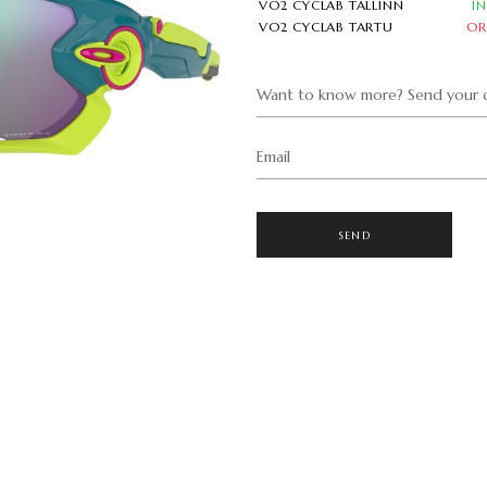
VO2 CYCLAB TALLINN
I
VO2 CYCLAB TARTU
OR
Want to know more? Send your q
Email
SEND