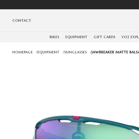
CONTACT
BIKES
EQUIPMENT
GIFT CARDS
VO2 EXP
HOMEPAGE
/
EQUIPMENT
/
SUNGLASSES
/
JAWBREAKER MATTE BALS