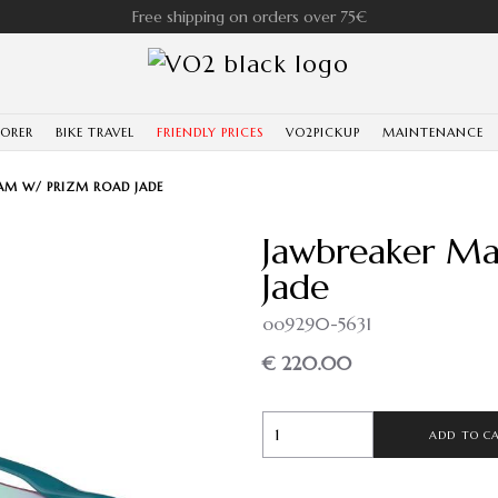
Free shipping on orders over 75€
LORER
BIKE TRAVEL
FRIENDLY PRICES
VO2PICKUP
MAINTENANCE
AM W/ PRIZM ROAD JADE
Jawbreaker Ma
Jade
oo9290-5631
€ 220.00
ADD TO C