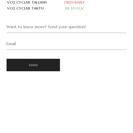
VO2 CYCLAB TALLINN
ORDERABLE
VO2 CYCLAB TARTU
IN STOCK
Want to know more? Send your question!
Email
SEND