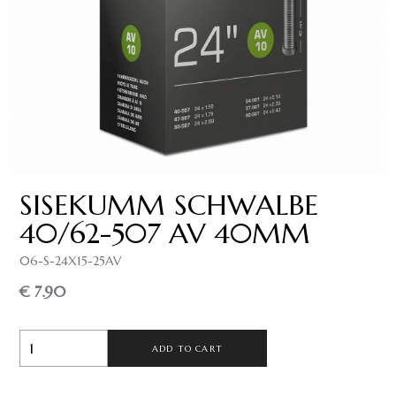
SISEKUMM SCHWALBE
40/62-507 AV 40MM
06-S-24X15-25AV
€ 7.90
ADD TO CART