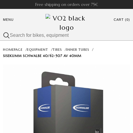
Free shipping on orders over 75€
MENU
CART (0)
HOMEPAGE
/
EQUIPMENT
/
TIRES
/
INNER TUBES
/
SISEKUMM SCHWALBE 40/62-507 AV 40MM