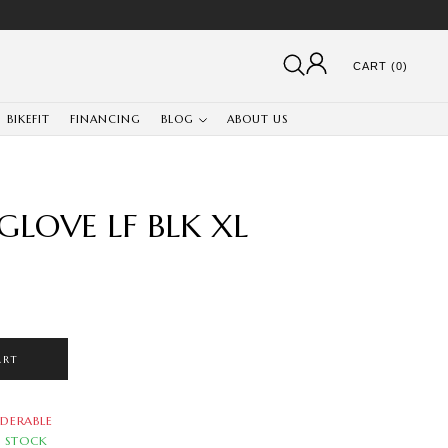
CART (0)
BIKEFIT
FINANCING
BLOG
ABOUT US
GLOVE LF BLK XL
ART
DERABLE
N STOCK