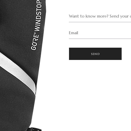
Want to know more? Send your q
Email
SEND