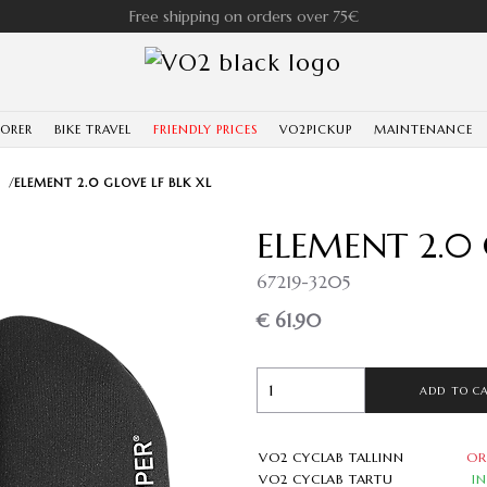
Free shipping on orders over 75€
LORER
BIKE TRAVEL
FRIENDLY PRICES
VO2PICKUP
MAINTENANCE
/
ELEMENT 2.0 GLOVE LF BLK XL
ELEMENT 2.0 
67219-3205
€ 61.90
ADD TO C
VO2 CYCLAB TALLINN
OR
VO2 CYCLAB TARTU
I