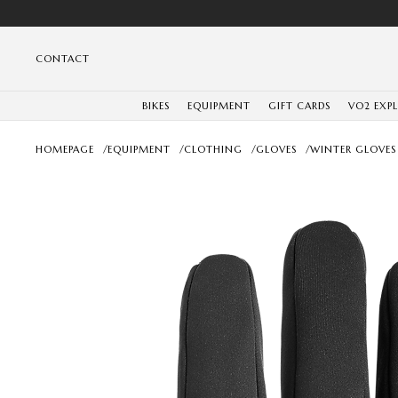
CONTACT
BIKES
EQUIPMENT
GIFT CARDS
VO2 EXP
HOMEPAGE
/
EQUIPMENT
/
CLOTHING
/
GLOVES
/
WINTER GLOVES