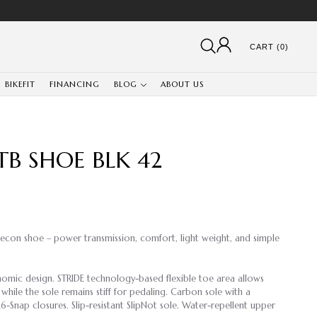
CART (0)
BIKEFIT
FINANCING
BLOG
ABOUT US
B SHOE BLK 42
Recon shoe – power transmission, comfort, light weight, and simple
mic design. STRIDE technology-based flexible toe area allows
while the sole remains stiff for pedaling. Carbon sole with a
6-Snap closures. Slip-resistant SlipNot sole. Water-repellent upper