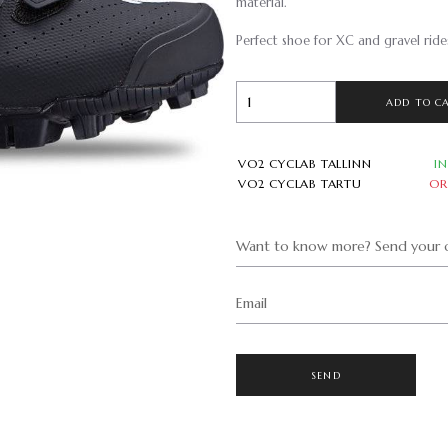
material.
Perfect shoe for XC and gravel ride
ADD TO C
VO2 CYCLAB TALLINN
I
VO2 CYCLAB TARTU
OR
Want to know more? Send your q
Email
SEND