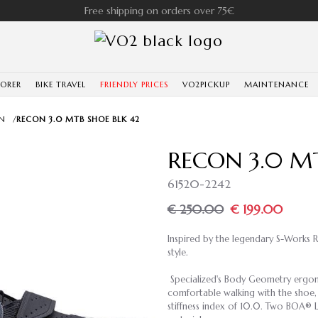
Free shipping on orders over 75€
LORER
BIKE TRAVEL
FRIENDLY PRICES
VO2PICKUP
MAINTENANCE
N
/
RECON 3.0 MTB SHOE BLK 42
RECON 3.0 MT
61520-2242
€ 250.00
€ 199.00
Inspired by the legendary S-Works 
style.
Specialized's Body Geometry ergono
comfortable walking with the shoe, 
stiffness index of 10.0. Two BOA® L