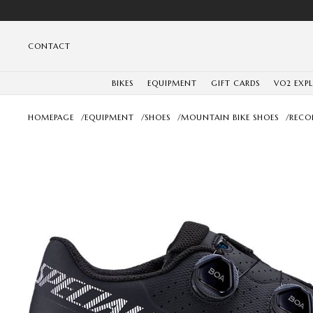
CONTACT
BIKES
EQUIPMENT
GIFT CARDS
VO2 EXP
HOMEPAGE
/
EQUIPMENT
/
SHOES
/
MOUNTAIN BIKE SHOES
/
RECO