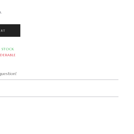
s.
ART
N STOCK
DERABLE
uestion!