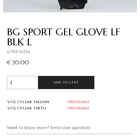
BG SPORT GEL GLOVE LF
BLK L
67119-1604
€ 30.00
ADD TO CART
VO2 CYCLAB TALLINN
ORDERABLE
VO2 CYCLAB TARTU
ORDERABLE
Want to know more? Send your question!