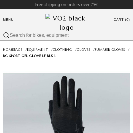
Free shipping on orders over 75€
MENU
CART (0)
HOMEPAGE
/
EQUIPMENT
/
CLOTHING
/
GLOVES
/
SUMMER GLOVES
/
BG SPORT GEL GLOVE LF BLK L