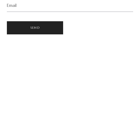
Email
SEND