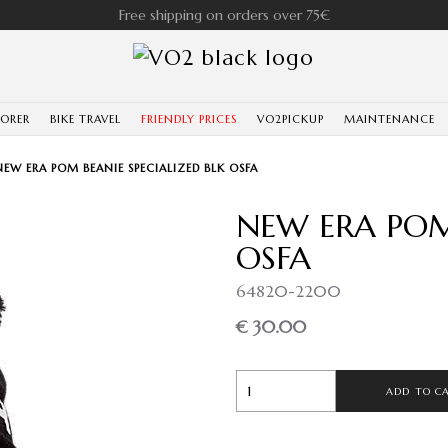
Free shipping on orders over 75€
LORER
BIKE TRAVEL
FRIENDLY PRICES
VO2PICKUP
MAINTENANCE
NEW ERA POM BEANIE SPECIALIZED BLK OSFA
NEW ERA POM 
OSFA
64820-2200
€ 30.00
ADD TO C