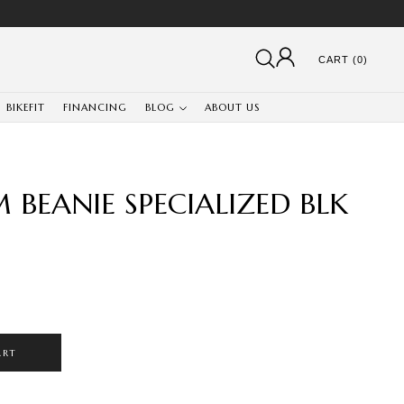
CART (0)
BIKEFIT
FINANCING
BLOG
ABOUT US
BEANIE SPECIALIZED BLK
ART