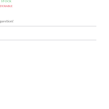
N STOCK
DERABLE
uestion!