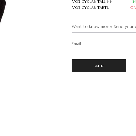
VO2 CYCLAB TALLINN
I
VO2 CYCLAB TARTU
OR
Want to know more? Send your q
Email
SEND