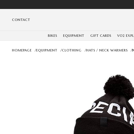
CONTACT
BIKES
EQUIPMENT
GIFT CARDS
VO2 EXP
HOMEPAGE
/
EQUIPMENT
/
CLOTHING
/
HATS / NECK WARMERS
/