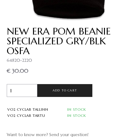
NEW ERA POM BEANIE
SPECIALIZED GRY/BLK
OSFA
64820-2220
€ 30.00
ADD TO CART
VO2 CYCLAB TALLINN
IN STOCK
VO2 CYCLAB TARTU
IN STOCK
Want to know more? Send your question!