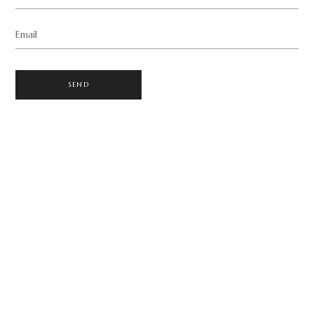
Email
SEND