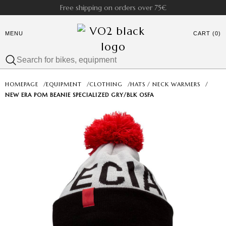
Free shipping on orders over 75€
MENU
CART (0)
HOMEPAGE
/
EQUIPMENT
/
CLOTHING
/
HATS / NECK WARMERS
/
NEW ERA POM BEANIE SPECIALIZED GRY/BLK OSFA