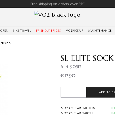
Free shipping on orders over 75€
LORER
BIKE TRAVEL
FRIENDLY PRICES
VO2PICKUP
MAINTENANCE
K/HYP S
SL ELITE SOCK
644-90512
€ 17.90
ADD TO C
VO2 CYCLAB TALLINN
I
VO2 CYCLAB TARTU
I