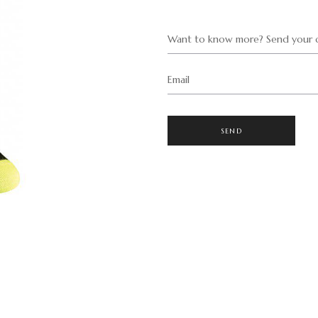
Want to know more? Send your q
Email
SEND