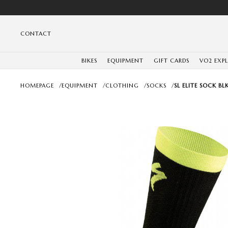
CONTACT
BIKES
EQUIPMENT
GIFT CARDS
VO2 EXP
HOMEPAGE
/
EQUIPMENT
/
CLOTHING
/
SOCKS
/
SL ELITE SOCK BL