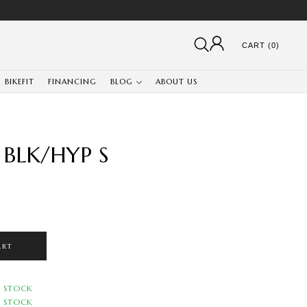
CART (0)
BIKEFIT
FINANCING
BLOG
ABOUT US
 BLK/HYP S
ART
N STOCK
N STOCK