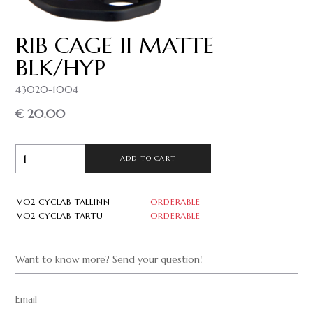
RIB CAGE II MATTE
BLK/HYP
43020-1004
€ 20.00
ADD TO CART
VO2 CYCLAB TALLINN
ORDERABLE
VO2 CYCLAB TARTU
ORDERABLE
Want to know more? Send your question!
Email