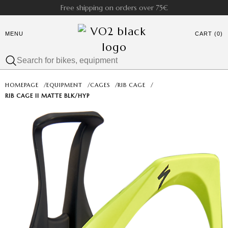
Free shipping on orders over 75€
MENU
CART (0)
HOMEPAGE
/
EQUIPMENT
/
CAGES
/
RIB CAGE
/
RIB CAGE II MATTE BLK/HYP