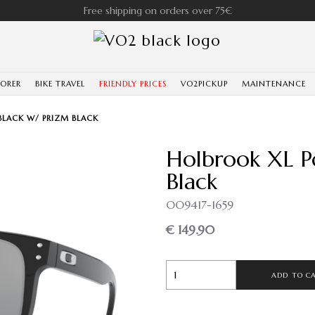
Free shipping on orders over 75€
LORER
BIKE TRAVEL
FRIENDLY PRICES
VO2PICKUP
MAINTENANCE
BLACK W/ PRIZM BLACK
Holbrook XL P
Black
OO9417-1659
€ 149.90
ADD TO C