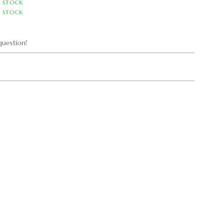
N STOCK
N STOCK
uestion!