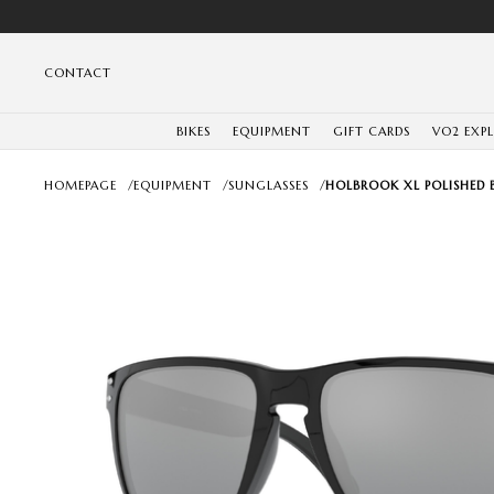
CONTACT
BIKES
EQUIPMENT
GIFT CARDS
VO2 EXP
HOMEPAGE
/
EQUIPMENT
/
SUNGLASSES
/
HOLBROOK XL POLISHED 