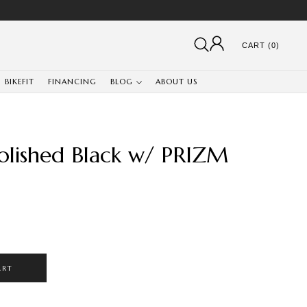
CART (0)
BIKEFIT
FINANCING
BLOG
ABOUT US
olished Black w/ PRIZM
ART