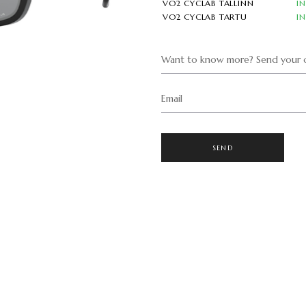
VO2 CYCLAB TALLINN
I
VO2 CYCLAB TARTU
I
Want to know more? Send your q
Email
SEND